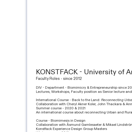
KONSTFACK - University of Ar
Faculty Roles - since 2012
DIV - Department - Biomimicry & Entrepreneurship since 2
Lectures, Workshops, Faculty position as Senior lecture and
International Course - Back to the Land:
Reconnecting Urba
Collaboration with Cheryl Akner Koler, John Thackara & An
Summer course - 2020 & 2021
An international course about reconnecting Urban and Rural
Course - Biomimesis in Design
Collaboration with Åsmund Gamlesaeter & Mikael Lindstr
Konstfack Experience Design Group Masters