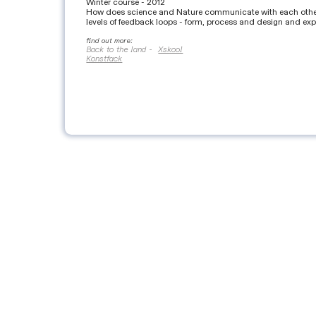
Winter course - 2012
How does science and Nature communicate with each other? 
levels of feedback loops - form, process and design and exp
find out more:
Back to the land -
Xskool
Konstfack